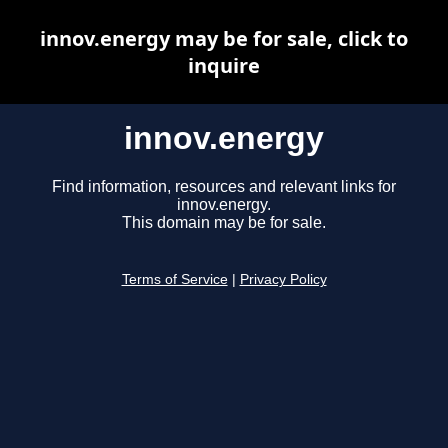
innov.energy may be for sale, click to
inquire
innov.energy
Find information, resources and relevant links for
innov.energy.
This domain may be for sale.
Terms of Service
|
Privacy Policy